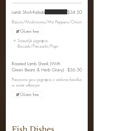
Lamb Shish-Kebab
$34.50
Bacon/Mushrooms/Mix Peppers/Onion
Gluten free
Szaszlyk jagnięca
Boczek/Pieczarki/Papr
Roasted Lamb Shank (With
Green Beans & Herb Gravy)
$36.50
Pieczona gicz jagnięca z zielona fasolka
w sosie własnym
Gluten free
Fish Dishes