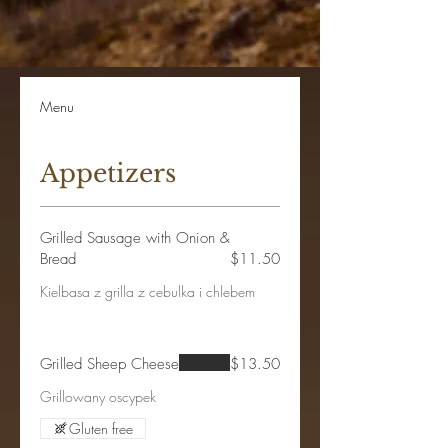
Menu
Appetizers
Grilled Sausage with Onion &
Bread
$11.50
Kielbasa z grilla z cebulka i chlebem
Grilled Sheep Cheese
$13.50
Grillowany oscypek
Gluten free