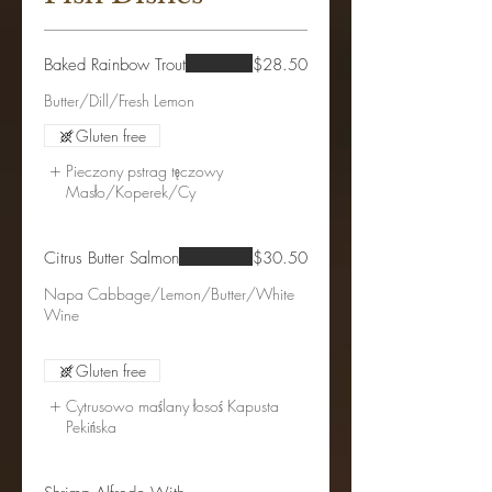
Baked Rainbow Trout
$28.50
Gluten free
Pieczony pstrag tęczowy
Masło/Koperek/Cy
Citrus Butter Salmon
$30.50
Napa Cabbage/Lemon/Butter/White
Wine
Gluten free
Cytrusowo maślany łosoś Kapusta
Pekińska