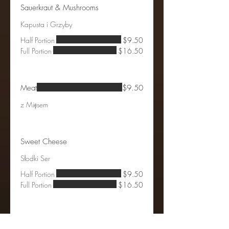
Sauerkraut & Mushrooms
Kapusta i Grzyby
Half Portion
$9.50
Full Portion
$16.50
Meat
$9.50
z Mięsem
Sweet Cheese
Słodki Ser
Half Portion
$9.50
Full Portion
$16.50
Blueberry