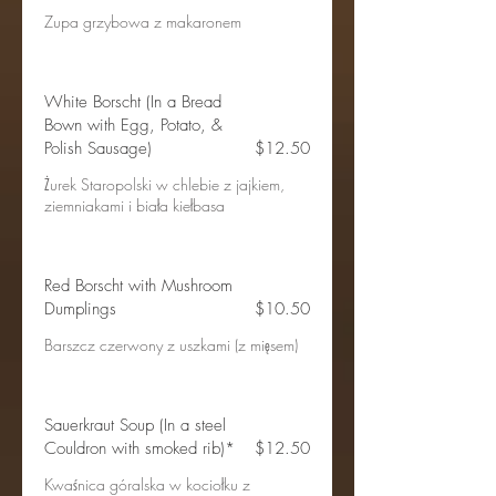
Zupa grzybowa z makaronem
White Borscht (In a Bread
Bown with Egg, Potato, &
Polish Sausage)
$12.50
Żurek Staropolski w chlebie z jajkiem,
ziemniakami i biała kiełbasa
Red Borscht with Mushroom
Dumplings
$10.50
Barszcz czerwony z uszkami (z mięsem)
Sauerkraut Soup (In a steel
Couldron with smoked rib)*
$12.50
Kwaśnica góralska w kociołku z