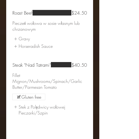
Roast Beef
$24.50
Pieczeń wołowa w sosie własnym lub
chrzanowym
Gravy
Horseradish Sauce
Steak "Nad Tatrami"
$40.50
Fillet
Mignon/Mushrooms/Spinach/Garlic
Gluten free
Stek z Polędwicy wołowej
Pieczarki/Szpin