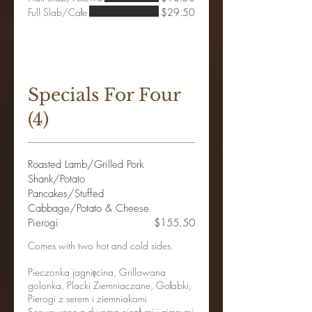
Full Slab/Całe
$29.50
Specials For Four
(4)
Roasted Lamb/Grilled Pork
Shank/Potato
Pancakes/Stuffed
Cabbage/Potato & Cheese
Pierogi
$155.50
Comes with two hot and cold sides.
Pieczonka jagnięcina, Grillowana
golonka, Placki Ziemniaczane, Gołabki,
Pierogi z serem i ziemniakami
Serwowane z dwoma ciepłymi i zimnymi