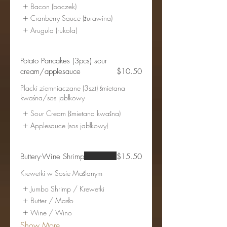
Bacon (boczek)
Cranberry Sauce (żurawina)
Arugula (rukola)
Potato Pancakes (3pcs) sour
cream/applesauce
$10.50
Placki ziemniaczane (3szt) śmietana
kwaśna/sos jabłkowy
Sour Cream (śmietana kwaśna)
Applesauce (sos jabłkowy)
Buttery-Wine Shrimp
$15.50
Krewetki w Sosie Maślanym
Jumbo Shrimp / Krewetki
Butter / Masło
Wine / Wino
Show More