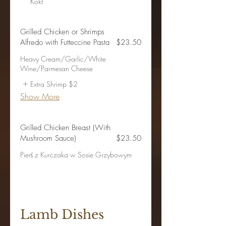
Kokt
Grilled Chicken or Shrimps
Alfredo with Futteccine Pasta
$23.50
Heavy Cream/Garlic/White
Wine/Parmesan Cheese
Extra Shrimp
$2
Show More
Grilled Chicken Breast (With
Mushroom Sauce)
$23.50
Pierś z Kurczaka w Sosie Grzybowym
Lamb Dishes