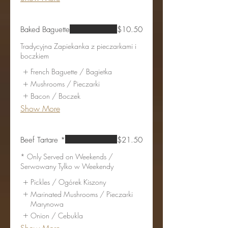
Baked Baguette
$10.50
Tradycyjna Zapiekanka z pieczarkami i
boczkiem
French Baguette / Bagietka
Mushrooms / Pieczarki
Bacon / Boczek
Show More
Beef Tartare *
$21.50
* Only Served on Weekends /
Serwowany Tylko w Weekendy
Pickles / Ogórek Kiszony
Marinated Mushrooms / Pieczarki
Marynowa
Onion / Cebukla