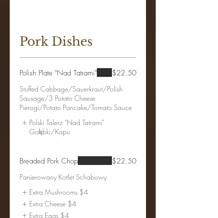
Pork Dishes
Polish Plate "Nad Tatrami"
$22.50
Stuffed Cabbage/Sauerkraut/Polish
Sausage/3 Potato Cheese
Polski Talerz "Nad Tatrami"
Gołąbki/Kapu
Breaded Pork Chop
$22.50
Panierowany Kotlet Schabowy
Extra Mushrooms
$4
Extra Cheese
$4
Extra Eggs
$4