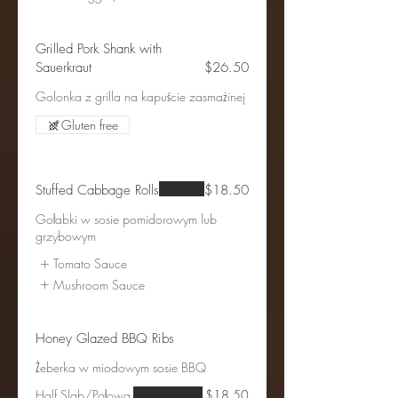
Grilled Pork Shank with
Sauerkraut
$26.50
Golonka z grilla na kapuście zasmażinej
Gluten free
Stuffed Cabbage Rolls
$18.50
Gołabki w sosie pomidorowym lub
grzybowym
Tomato Sauce
Mushroom Sauce
Honey Glazed BBQ Ribs
Żeberka w miodowym sosie BBQ
Half Slab/Połowa
$18.50