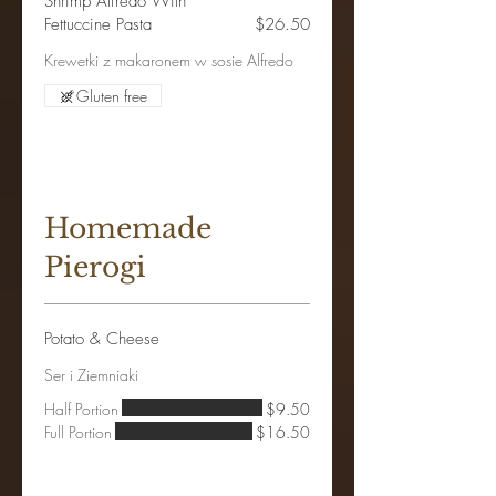
Shrimp Alfredo With
Fettuccine Pasta
$26.50
Krewetki z makaronem w sosie Alfredo
Gluten free
Homemade
Pierogi
Potato & Cheese
Ser i Ziemniaki
Half Portion
$9.50
Full Portion
$16.50