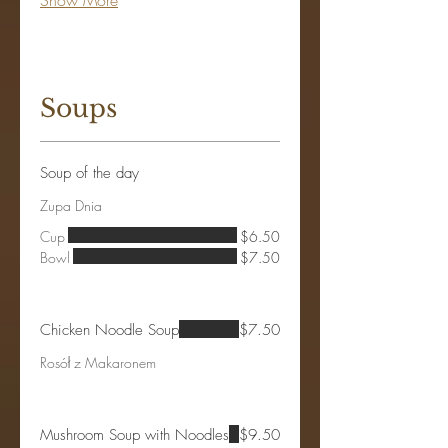
Show More
Soups
Soup of the day
Zupa Dnia
Cup
$6.50
Bowl
$7.50
Chicken Noodle Soup
$7.50
Rosół z Makaronem
Mushroom Soup with Noodles
$9.50