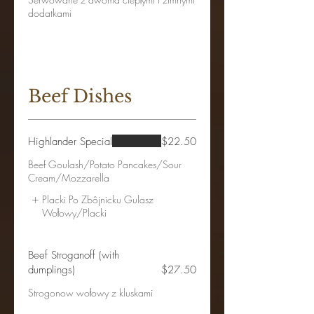
dodatkami
Beef Dishes
Highlander Special
$22.50
Beef Goulash/Potato Pancakes/Sour
Cream/Mozzarella
Placki Po Zbôjnicku Gulasz
Wołowy/Placki
Beef Stroganoff (with
dumplings)
$27.50
Strogonow wołowy z kluskami