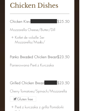
Chicken Dishes
Chicken Kiev
$25.50
Mozzarella Cheese/Butter/Dill
Kotlet de volaille Ser
Mozzarella/Masło/
Panko Breaded Chicken Breast
$23.50
Panierowana Pierś z Kurczaka
Grilled Chicken Breast
$23.50
Gluten free
Pierś z kurczaka z grilla Pomidorki