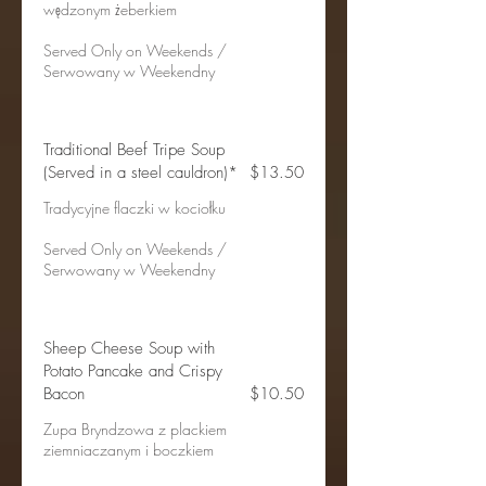
wędzonym żeberkiem
Served Only on Weekends /
Serwowany w Weekendny
Traditional Beef Tripe Soup
(Served in a steel cauldron)*
$13.50
Tradycyjne flaczki w kociołku
Served Only on Weekends /
Serwowany w Weekendny
Sheep Cheese Soup with
Potato Pancake and Crispy
Bacon
$10.50
Zupa Bryndzowa z plackiem
ziemniaczanym i boczkiem