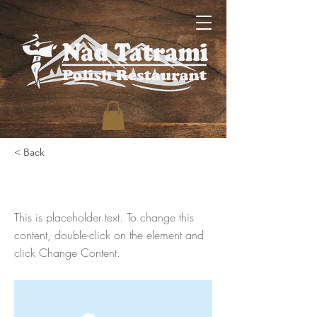
< Back
This is a Title 03
This is placeholder text. To change this
content, double-click on the element and
click Change Content.