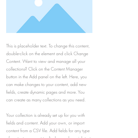
This is placeholder text. To change this content,
double-click on the element and click Change
Content. Want to view and manage all your
collections? Click on the Content Manager
button in the Add panel on the left. Here, you
can make changes to your content, add new
fields, create dynamic pages and more. You
can create as many collections as you need.
Your collection is already set up for you with
fields and content. Add your own, or import
content from a CSV file. Add fields for any type